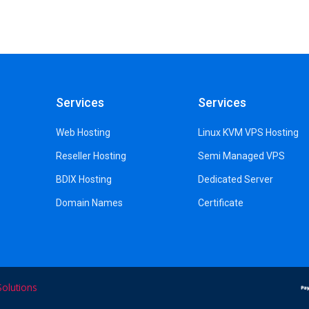
Services
Services
Web Hosting
Linux KVM VPS Hosting
Reseller Hosting
Semi Managed VPS
BDIX Hosting
Dedicated Server
Domain Names
Certificate
olutions