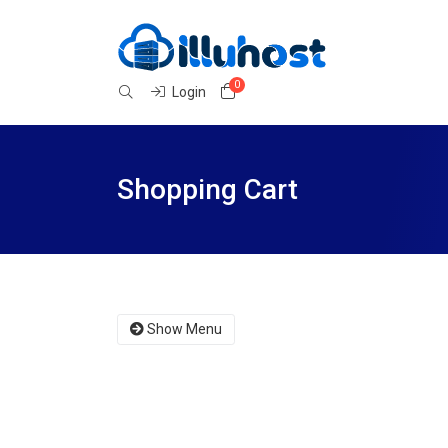
0
Shopping Cart
Login
Shopping Cart
Show Menu