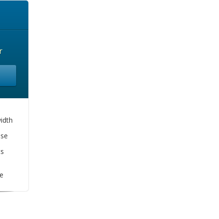
r
idth
se
ts
e