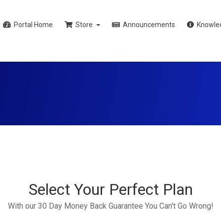
Portal Home
Store
Announcements
Knowle
Select Your Perfect Plan
With our 30 Day Money Back Guarantee You Can't Go Wrong!