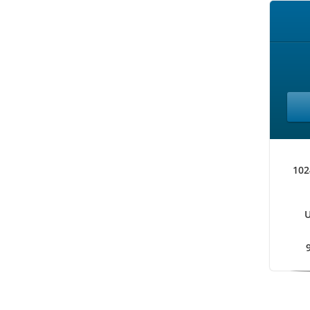
102
U