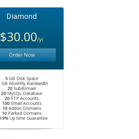
Diamond
$30.00
/yr
Order Now
5
GB Disk Space
0
GB Monthly Bandwidth
20
Subdomain
20
MySQL Database
20
FTP Accounts
100
Email Accounts
10
Addon Domains
10
Parked Domains
9.9%
Up time Guarantee