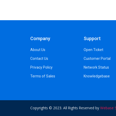
Company
Support
About Us
Open Ticket
Contact Us
Customer Portal
Privacy Policy
Network Status
Terms of Sales
Knowledgebase
Copyrights © 2023. All Rights Reserved by
Webase S