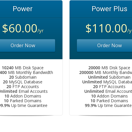
Power
Power Plus
$60.00
$110.00
/yr
/y
Order Now
Order Now
10240
MB Disk Space
20000
MB Disk Space
400
MB Monthly Bandwidth
200000
MB Monthly Bandw
20
Subdomain
Unlimited
Subdomain
20
MySQL Database
Unlimited
MySQL Databa
20
FTP Accounts
20
FTP Accounts
nlimited
Email Accounts
Unlimited
Email Accoun
10
Addon Domains
10
Addon Domains
10
Parked Domains
10
Parked Domains
99.9%
Up time Guarantee
99.9%
Up time Guarante