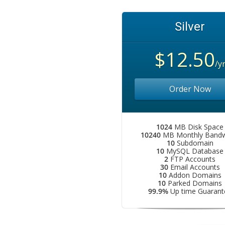
Silver
$12.50
/y
Order Now
1024
MB Disk Space
10240
MB Monthly Bandw
10
Subdomain
10
MySQL Database
2
FTP Accounts
30
Email Accounts
10
Addon Domains
10
Parked Domains
99.9%
Up time Guarant