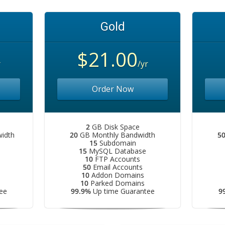
Gold
$21.00
r
/yr
Order Now
2
GB Disk Space
idth
20
GB Monthly Bandwidth
5
15
Subdomain
15
MySQL Database
10
FTP Accounts
50
Email Accounts
10
Addon Domains
10
Parked Domains
ee
99.9%
Up time Guarantee
9