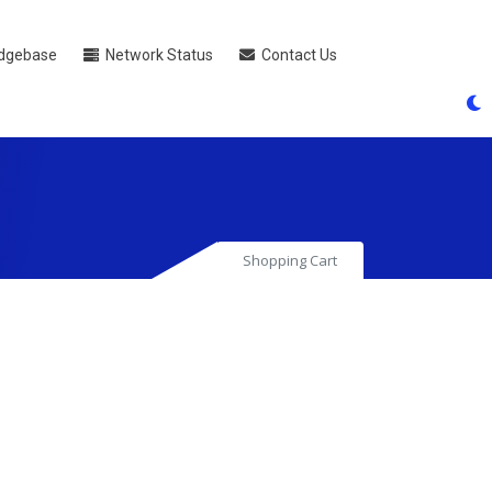
dgebase
Network Status
Contact Us
Shopping Cart