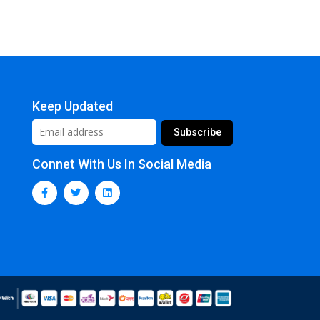
Keep Updated
Connet With Us In Social Media