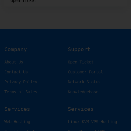
Open Ticket
Company
Support
About Us
Open Ticket
Contact Us
Customer Portal
Privacy Policy
Network Status
Terms of Sales
Knowledgebase
Services
Services
Web Hosting
Linux KVM VPS Hosting