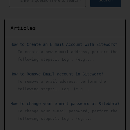
Search
Articles
How to Create an E-mail Account with Siteworx?
To create a new e-mail address, perform the
following steps:1. Log.. (e.g....
How to Remove Email account in SiteWorx?
To remove a email address, perform the
following steps:1. Log. (e.g....
How to change your e-mail password at SiteWorx?
To change your e-mail password, perform the
following steps:1. Log.. (eg:...