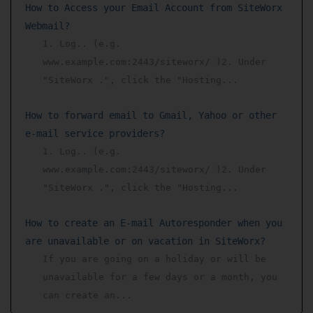
How to Access your Email Account from SiteWorx
Webmail?
1. Log.. (e.g.
www.example.com:2443/siteworx/ )2. Under
"SiteWorx .", click the "Hosting...
How to forward email to Gmail, Yahoo or other
e-mail service providers?
1. Log.. (e.g.
www.example.com:2443/siteworx/ )2. Under
"SiteWorx .", click the "Hosting...
How to create an E-mail Autoresponder when you
are unavailable or on vacation in SiteWorx?
If you are going on a holiday or will be
unavailable for a few days or a month, you
can create an...