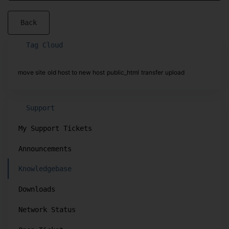
Back
Tag Cloud
move site
old host to new host
public_html
transfer
upload
Support
My Support Tickets
Announcements
Knowledgebase
Downloads
Network Status