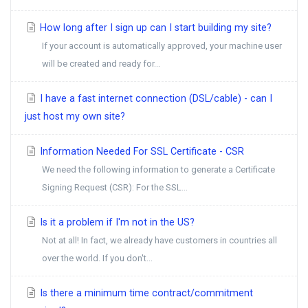
How long after I sign up can I start building my site?
If your account is automatically approved, your machine user
will be created and ready for...
I have a fast internet connection (DSL/cable) - can I
just host my own site?
Information Needed For SSL Certificate - CSR
We need the following information to generate a Certificate
Signing Request (CSR): For the SSL...
Is it a problem if I'm not in the US?
Not at all! In fact, we already have customers in countries all
over the world. If you don't...
Is there a minimum time contract/commitment