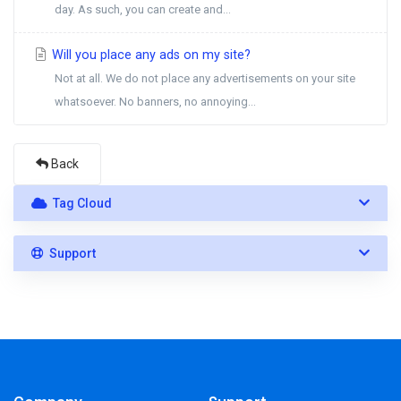
day. As such, you can create and...
Will you place any ads on my site?
Not at all. We do not place any advertisements on your site
whatsoever. No banners, no annoying...
Back
Tag Cloud
Support