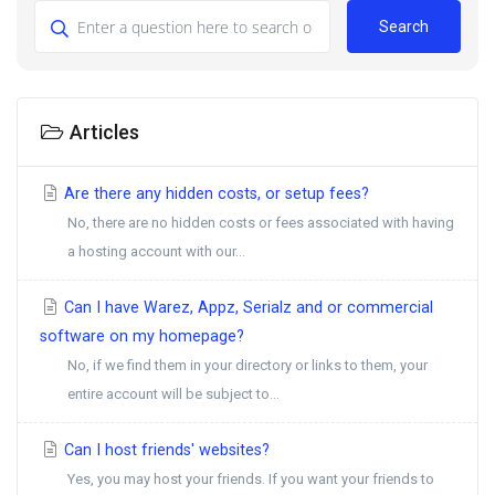
Search
Articles
Are there any hidden costs, or setup fees?
No, there are no hidden costs or fees associated with having
a hosting account with our...
Can I have Warez, Appz, Serialz and or commercial
software on my homepage?
No, if we find them in your directory or links to them, your
entire account will be subject to...
Can I host friends' websites?
Yes, you may host your friends. If you want your friends to