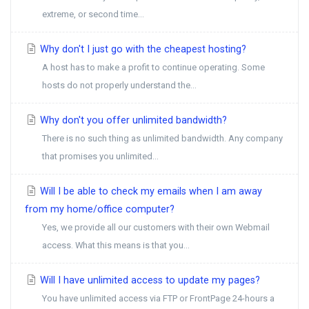
extreme, or second time...
Why don't I just go with the cheapest hosting?
A host has to make a profit to continue operating. Some
hosts do not properly understand the...
Why don't you offer unlimited bandwidth?
There is no such thing as unlimited bandwidth. Any company
that promises you unlimited...
Will I be able to check my emails when I am away
from my home/office computer?
Yes, we provide all our customers with their own Webmail
access. What this means is that you...
Will I have unlimited access to update my pages?
You have unlimited access via FTP or FrontPage 24-hours a