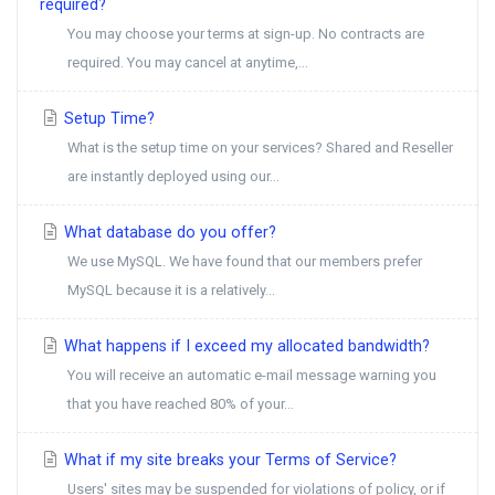
required?
You may choose your terms at sign-up. No contracts are
required. You may cancel at anytime,...
Setup Time?
What is the setup time on your services? Shared and Reseller
are instantly deployed using our...
What database do you offer?
We use MySQL. We have found that our members prefer
MySQL because it is a relatively...
What happens if I exceed my allocated bandwidth?
You will receive an automatic e-mail message warning you
that you have reached 80% of your...
What if my site breaks your Terms of Service?
Users' sites may be suspended for violations of policy, or if