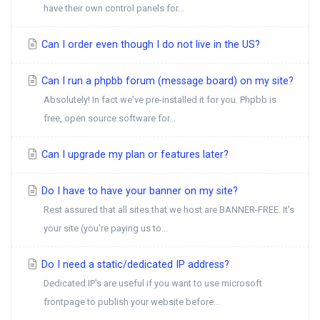
have their own control panels for...
Can I order even though I do not live in the US?
Can I run a phpbb forum (message board) on my site?
Absolutely! In fact we've pre-installed it for you. Phpbb is
free, open source software for...
Can I upgrade my plan or features later?
Do I have to have your banner on my site?
Rest assured that all sites that we host are BANNER-FREE. It's
your site (you're paying us to...
Do I need a static/dedicated IP address?
Dedicated IP's are useful if you want to use microsoft
frontpage to publish your website before...