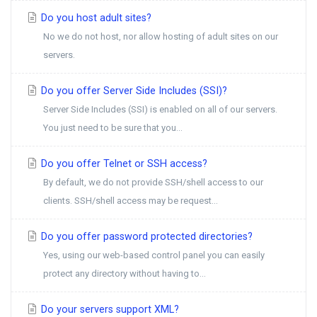
Do you host adult sites?
No we do not host, nor allow hosting of adult sites on our
servers.
Do you offer Server Side Includes (SSI)?
Server Side Includes (SSI) is enabled on all of our servers.
You just need to be sure that you...
Do you offer Telnet or SSH access?
By default, we do not provide SSH/shell access to our
clients. SSH/shell access may be request...
Do you offer password protected directories?
Yes, using our web-based control panel you can easily
protect any directory without having to...
Do your servers support XML?