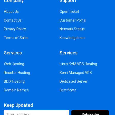
Company
Support
About Us
Open Ticket
Contact Us
Customer Portal
Privacy Policy
Network Status
Terms of Sales
Knowledgebase
Services
Services
Web Hosting
Linux KVM VPS Hosting
Reseller Hosting
Semi Managed VPS
BDIX Hosting
Dedicated Server
Domain Names
Certificate
Keep Updated