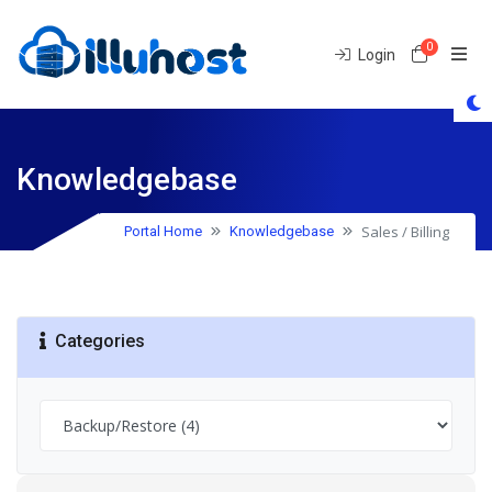
0
Shoppin
Login
Knowledgebase
Sales / Billing
Portal Home
Knowledgebase
Categories