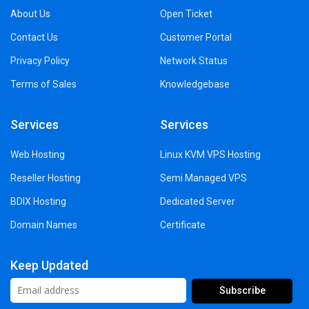
About Us
Open Ticket
Contact Us
Customer Portal
Privacy Policy
Network Status
Terms of Sales
Knowledgebase
Services
Services
Web Hosting
Linux KVM VPS Hosting
Reseller Hosting
Semi Managed VPS
BDIX Hosting
Dedicated Server
Domain Names
Certificate
Keep Updated