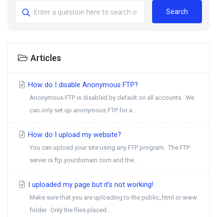
Search
Articles
How do I disable Anonymous FTP?
Anonymous FTP is disabled by default on all accounts. We
can only set up anonymous FTP for a...
How do I upload my website?
You can upload your site using any FTP program. The FTP
server is ftp.yourdomain.com and the...
I uploaded my page but it's not working!
Make sure that you are uploading to the public_html or www
folder. Only the files placed...