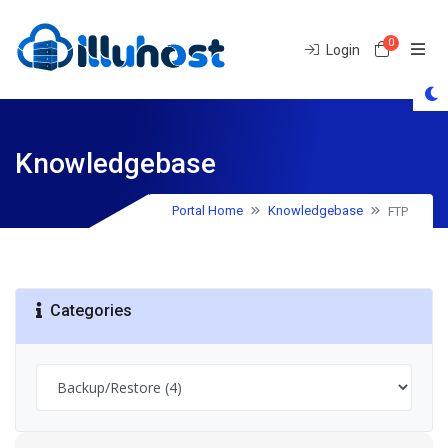
0
Shoppin
Login
Knowledgebase
FTP
Portal Home
Knowledgebase
Categories