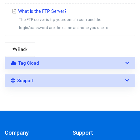
What is the FTP Server?
The FTP server is ftp.yourdomain.com and the
login/password are the same as those you use to...
Back
Tag Cloud
Support
Company
Support