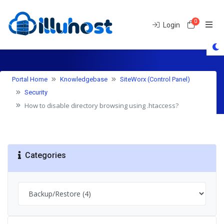
0
Shoppin
Login
Knowledgebase
Portal Home
Knowledgebase
SiteWorx (Control Panel)
Security
How to disable directory browsing using .htaccess?
Categories