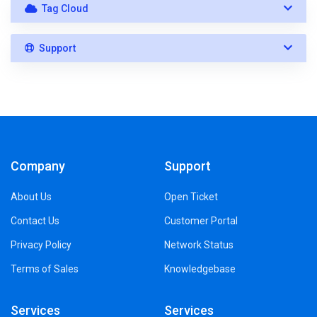
Tag Cloud
Support
Company
Support
About Us
Open Ticket
Contact Us
Customer Portal
Privacy Policy
Network Status
Terms of Sales
Knowledgebase
Services
Services