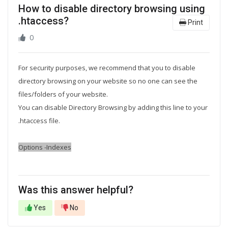
How to disable directory browsing using
.htaccess?
Print
0
For security purposes, we recommend that you to disable
directory browsing on your website so no one can see the
files/folders of your website.
You can disable Directory Browsing by adding this line to your
.htaccess
file.
Options -Indexes
Was this answer helpful?
Yes
No