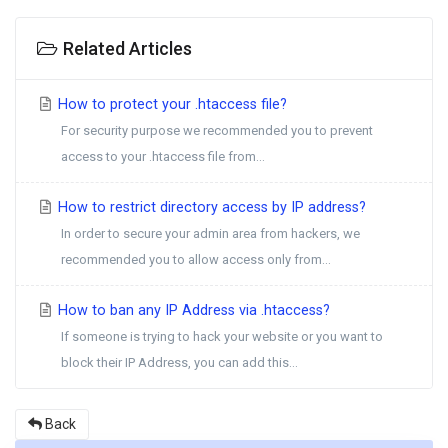
Related Articles
How to protect your .htaccess file?
For security purpose we recommended you to prevent
access to your .htaccess file from...
How to restrict directory access by IP address?
In order to secure your admin area from hackers, we
recommended you to allow access only from...
How to ban any IP Address via .htaccess?
If someone is trying to hack your website or you want to
block their IP Address, you can add this...
Back