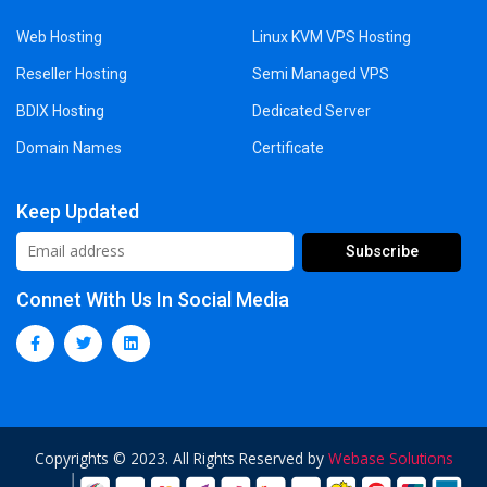
Web Hosting
Linux KVM VPS Hosting
Reseller Hosting
Semi Managed VPS
BDIX Hosting
Dedicated Server
Domain Names
Certificate
Keep Updated
Connet With Us In Social Media
Copyrights © 2023. All Rights Reserved by
Webase Solutions